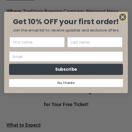
Where
: Tradition Brewing Company, Newport News,
VA
Get 10% OFF your first order!
Join the email list to receive updates and exclusive offers.
When
: August 23, 2026
Time
: 4:30-6:30pm
THIS IS A FREE EVENT!
Subscribe
REGISTRATION IS OPTIONAL!
No, thanks
Please “Add to Cart” to Register
for Your Free Ticket!
What to Expect
: