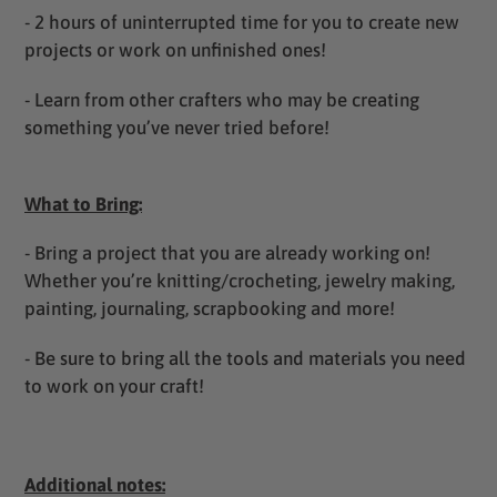
- 2 hours of uninterrupted time for you to create new
projects or work on unfinished ones!
- Learn from other crafters who may be creating
something you’ve never tried before!
What to Bring:
- Bring a project that you are already working on!
Whether you’re knitting/crocheting, jewelry making,
painting, journaling, scrapbooking and more!
- Be sure to bring all the tools and materials you need
to work on your craft!
Additional notes: