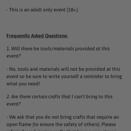
- T
his is an adult only event (18+).
Frequently Asked Questions:
1. Will there be tools/materials provided at this
event?
-
No, tools and materials will not be provided at this
event so be sure to write yourself a reminder to bring
what you need!
2. Are there certain crafts that I can’t bring to this
event?
- We ask that you do not bring crafts that require an
open flame (to ensure the safety of others). Please