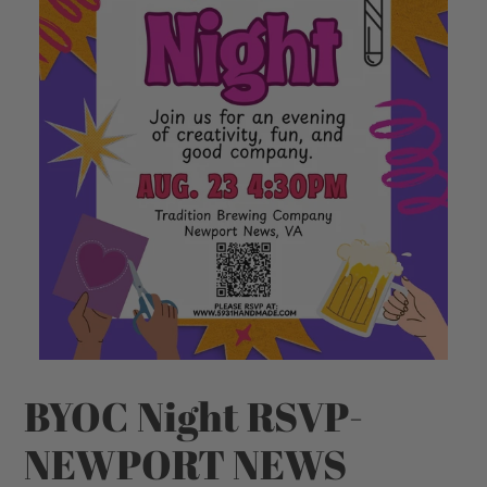
BYOC Night RSVP-
NEWPORT NEWS