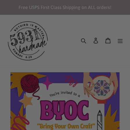
Skip
Free USPS First Class Shipping on ALL orders!
to
content
Search
Log in
Cart