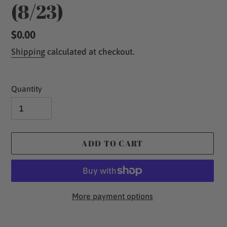
(8/23)
Regular
$0.00
price
Shipping
calculated at checkout.
Quantity
ADD TO CART
More payment options
Adding