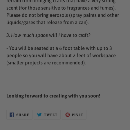
refrain from bringing crafts that have a very strong
scent (for those sensitive to fragrances and fumes).
Please do not bring aerosols (spray paints and other
liquids/gases that release from a can).
3. How much space will I have to craft?
- You will be seated at a 6 foot table with up to 3
people so you will have about 2 feet of workspace
(smaller projects are recommended).
Looking forward to creating with you soon!
SHARE
TWEET
PIN
SHARE
TWEET
PIN IT
ON
ON
ON
FACEBOOK
TWITTER
PINTEREST