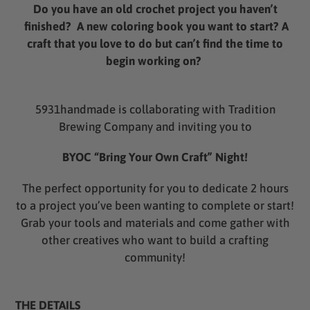
product
Do you have an old crochet project you haven’t
to
finished? A new coloring book you want to start? A
your
craft that you love to do but can’t find the time to
cart
begin working on?
5931handmade is collaborating with Tradition
Brewing Company and inviting you to
BYOC “Bring Your Own Craft” Night!
The perfect opportunity for you to dedicate 2 hours
to a project you’ve been wanting to complete or start!
Grab your tools and materials and come gather with
other creatives who want to build a crafting
community!
THE DETAILS