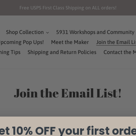
Free USPS First Class Shipping on ALL orders!
Shop Collection
5931 Workshops and Community 
pcoming Pop Ups!
Meet the Maker
Join the Email Li
ning Tips
Shipping and Return Policies
Contact the 
Join the Email List!
et 10% OFF your first orde
F your first order!