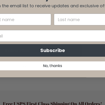
 the email list to receive updates and exclusive of
o receive updates and exclusive offers.
Subscribe
Subscribe
No, thanks
No, thanks
Free USPS First Class Shipping On All Orders!