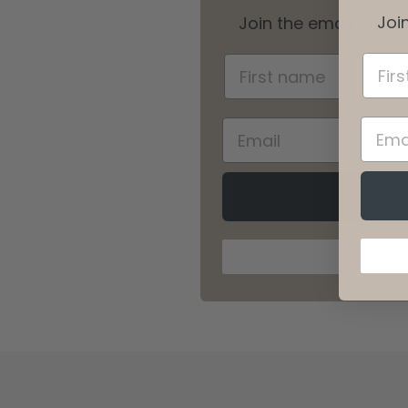
Join
Join the email list t