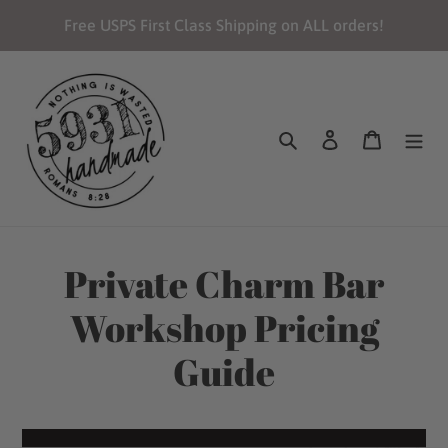
Skip
Free USPS First Class Shipping on ALL orders!
to
content
Search
Log in
Cart
Private Charm Bar
Workshop Pricing
Guide