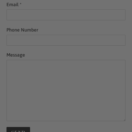
Email
*
Phone Number
Message