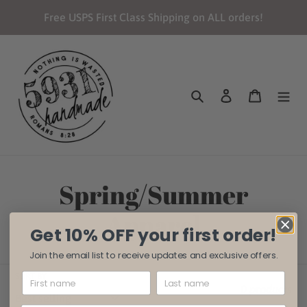
Skip
Free USPS First Class Shipping on ALL orders!
to
content
Search
Log in
Cart
C
Spring/Summer
o
Apparel
Get 10% OFF your first order!
l
Join the email list to receive updates and exclusive offers.
l
SORT BY
0 products